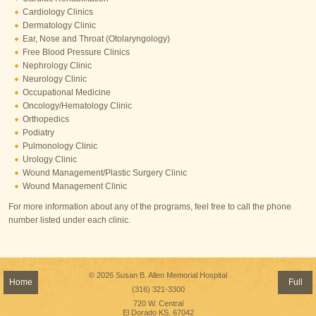
Cardiology Clinics
Dermatology Clinic
Ear, Nose and Throat (Otolaryngology)
Free Blood Pressure Clinics
Nephrology Clinic
Neurology Clinic
Occupational Medicine
Oncology/Hematology Clinic
Orthopedics
​Podiatry
Pulmonology Clinic
Urology Clinic
Wound Management/Plastic Surgery Clinic
Wound Management Clinic
For more information about any of the programs, feel free to call the phone
number listed under each clinic.
© 2026 Susan B. Allen Memorial Hospital
Home
Full
(316) 321-3300
720 W. Central
El Dorado KS, 67042