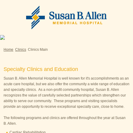
Home
Clinics
Clinics Main
Specialty Clinics and Education
Susan B. Allen Memorial Hospital is well known for it's accomplishments as an
acute care hospital, but we also offer the community a wide range of education
and specialty clinics. As a non-profit community hospital, Susan B. Allen
recognizes the value of carefully selected partnerships which strengthen our
ability to serve our community. These programs and visiting specialists
provide an opportunity to receive exceptional specialty care, close to home.
The following programs and clinics are offered throughout the year at Susan
B. Allen.
Cardiac Rehabilitation